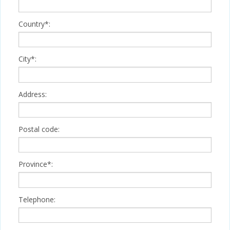
Country*:
City*:
Address:
Postal code:
Province*:
Telephone: