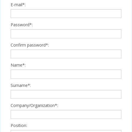
E-mail*:
Password*:
Confirm password*:
Name*:
Surname*:
Company/Organization*:
Position: