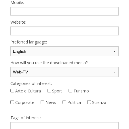
Mobile:
Website:
Preferred language:
How will you use the downloaded media?
Categories of interest:
Arte e Cultura
Sport
Turismo
Corporate
News
Politica
Scienza
Tags of interest: