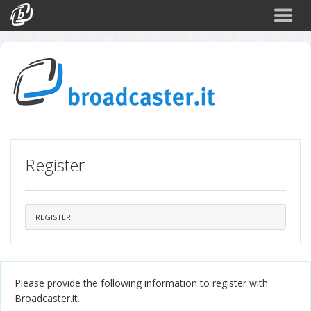
Back
CATEGORIES
Arte e Cultura
Sport
Turismo
Register
Corporate
News
Politica
REGISTER
Scienza
Please provide the following information to register with
Broadcaster.it.