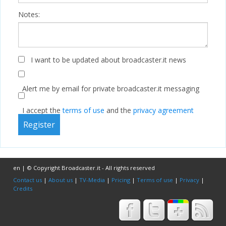
Notes:
I want to be updated about broadcaster.it news
Alert me by email for private broadcaster.it messaging
I accept the
terms of use
and the
privacy agreement
en | © Copyright Broadcaster.it - All rights reserved
Contact us
|
About us
|
TV-Media
|
Pricing
|
Terms of use
|
Privacy
|
Credits