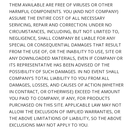
THEM AVAILABLE ARE FREE OF VIRUSES OR OTHER
HARMFUL COMPONENTS. YOU (AND NOT COMPANY)
ASSUME THE ENTIRE COST OF ALL NECESSARY
SERVICING, REPAIR AND CORRECTION. UNDER NO
CIRCUMSTANCES, INCLUDING, BUT NOT LIMITED TO,
NEGLIGENCE, SHALL COMPANY BE LIABLE FOR ANY
SPECIAL OR CONSEQUENTIAL DAMAGES THAT RESULT
FROM THE USE OF, OR THE INABILITY TO USE, SITE OR
ANY DOWNLOADED MATERIALS, EVEN IF COMPANY OR
ITS REPRESENTATIVE HAS BEEN ADVISED OF THE
POSSIBILITY OF SUCH DAMAGES. IN NO EVENT SHALL
COMPANY'S TOTAL LIABILITY TO YOU FROM ALL
DAMAGES, LOSSES, AND CAUSES OF ACTION (WHETHER
IN CONTRACT, OR OTHERWISE) EXCEED THE AMOUNT
YOU PAID TO COMPANY, IF ANY, FOR PRODUCTS
PURCHASED ON THIS SITE. APPLICABLE LAW MAY NOT
ALLOW THE EXCLUSION OF IMPLIED WARRANTIES, OR
THE ABOVE LIMITATIONS OF LIABILITY, SO THE ABOVE
EXCLUSIONS MAY NOT APPLY TO YOU.