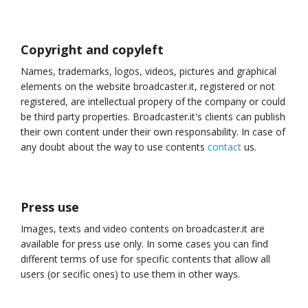
Copyright and copyleft
Names, trademarks, logos, videos, pictures and graphical
elements on the website broadcaster.it, registered or not
registered, are intellectual propery of the company or could
be third party properties. Broadcaster.it's clients can publish
their own content under their own responsability. In case of
any doubt about the way to use contents
contact
us.
Press use
Images, texts and video contents on broadcaster.it are
available for press use only. In some cases you can find
different terms of use for specific contents that allow all
users (or secific ones) to use them in other ways.