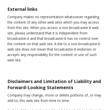
External links
Company makes no representation whatsoever regarding
the content of any other web sites which you may access
from this site. When you access a non-broadcaster.it web
site, please understand that it is independent from
broadcaster.it and that broadcaster.it has no control over
the content on that web site. A link to a non-broadcaster.it
web site does not mean that broadcaster.it endorses or
accepts any responsibility for the content or use of such
web site.
Disclaimers and Limitation of Liability and
Forward-Looking Statements
Company may change, move or delete portions of, or may
add to, this web site from time to time.