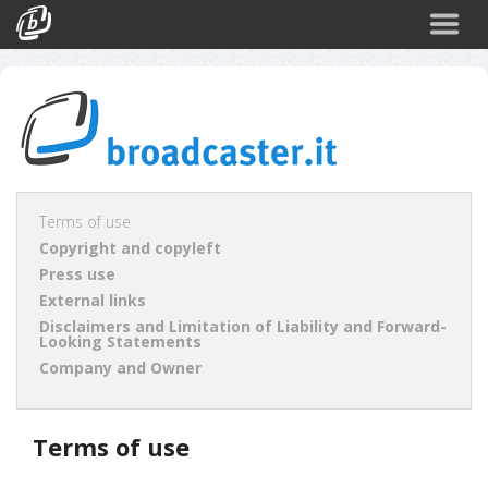
Back
CATEGORIES
Arte e Cultura
Sport
Turismo
Terms of use
Copyright and copyleft
Corporate
Press use
News
External links
Disclaimers and Limitation of Liability and Forward-
Politica
Looking Statements
Company and Owner
Scienza
Terms of use