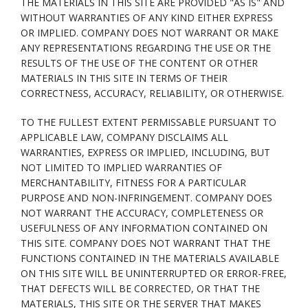
THE MATERIALS IN THIS SITE ARE PROVIDED "AS IS" AND
WITHOUT WARRANTIES OF ANY KIND EITHER EXPRESS
OR IMPLIED. COMPANY DOES NOT WARRANT OR MAKE
ANY REPRESENTATIONS REGARDING THE USE OR THE
RESULTS OF THE USE OF THE CONTENT OR OTHER
MATERIALS IN THIS SITE IN TERMS OF THEIR
CORRECTNESS, ACCURACY, RELIABILITY, OR OTHERWISE.
TO THE FULLEST EXTENT PERMISSABLE PURSUANT TO
APPLICABLE LAW, COMPANY DISCLAIMS ALL
WARRANTIES, EXPRESS OR IMPLIED, INCLUDING, BUT
NOT LIMITED TO IMPLIED WARRANTIES OF
MERCHANTABILITY, FITNESS FOR A PARTICULAR
PURPOSE AND NON-INFRINGEMENT. COMPANY DOES
NOT WARRANT THE ACCURACY, COMPLETENESS OR
USEFULNESS OF ANY INFORMATION CONTAINED ON
THIS SITE. COMPANY DOES NOT WARRANT THAT THE
FUNCTIONS CONTAINED IN THE MATERIALS AVAILABLE
ON THIS SITE WILL BE UNINTERRUPTED OR ERROR-FREE,
THAT DEFECTS WILL BE CORRECTED, OR THAT THE
MATERIALS, THIS SITE OR THE SERVER THAT MAKES